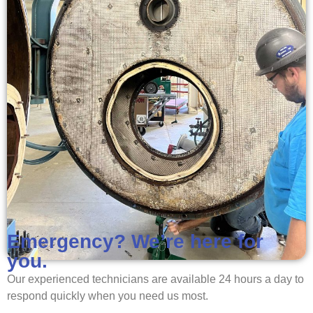
Emergency? We’re here for
you.
Our experienced technicians are available 24 hours a day to
respond quickly when you need us most.