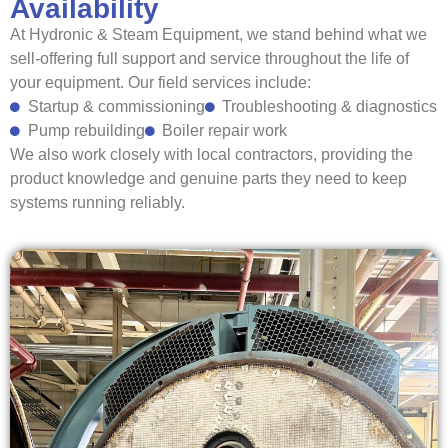
Availability
At Hydronic & Steam Equipment, we stand behind what we
sell-offering full support and service throughout the life of
your equipment.
Our field services include:
Startup & commissioning
Troubleshooting & diagnostics
Pump rebuilding
Boiler repair work
We also work closely with local contractors, providing the
product knowledge and genuine parts they need to keep
systems running reliably.