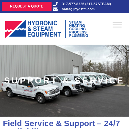
317-577-8326 (317-57STEAM)
REQUEST A QUOTE
sales@hydstm.com
SUPPORT & SERVICE
Field Service & Support – 24/7