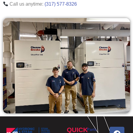
Call us anytime:
(317) 577-8326
QUICK
Parts